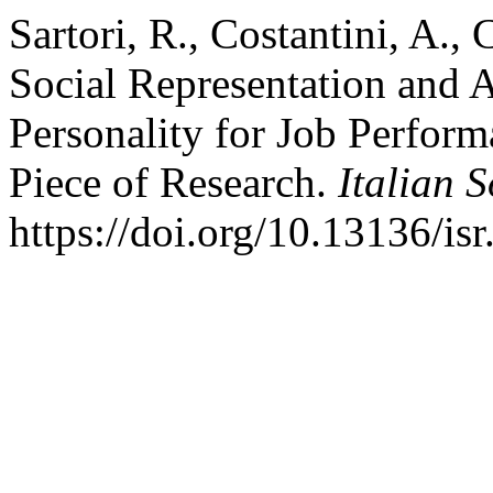
Sartori, R., Costantini, A.,
Social Representation and 
Personality for Job Perfor
Piece of Research.
Italian 
https://doi.org/10.13136/is