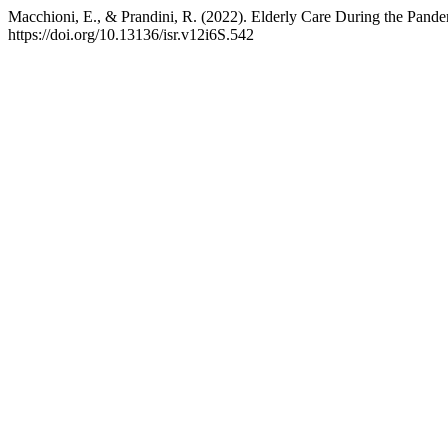
Macchioni, E., & Prandini, R. (2022). Elderly Care During the Pande
https://doi.org/10.13136/isr.v12i6S.542