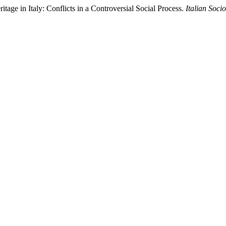
ritage in Italy: Conflicts in a Controversial Social Process.
Italian Soci