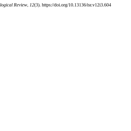
ological Review
,
12
(3). https://doi.org/10.13136/isr.v12i3.604