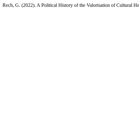
Rech, G. (2022). A Political History of the Valorisation of Cultural He