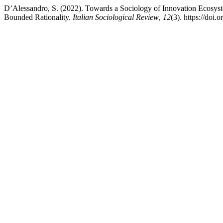
D’Alessandro, S. (2022). Towards a Sociology of Innovation Ecosys
Bounded Rationality.
Italian Sociological Review
,
12
(3). https://doi.