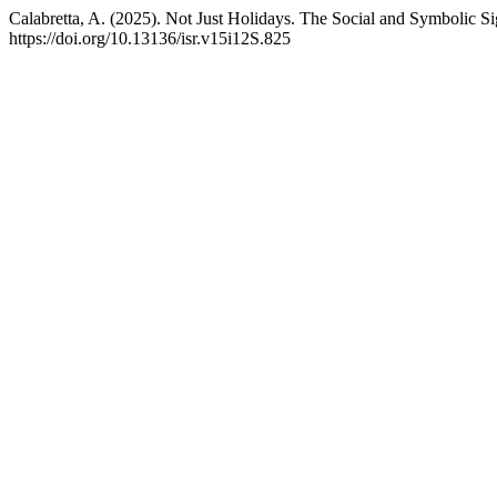
Calabretta, A. (2025). Not Just Holidays. The Social and Symbolic 
https://doi.org/10.13136/isr.v15i12S.825