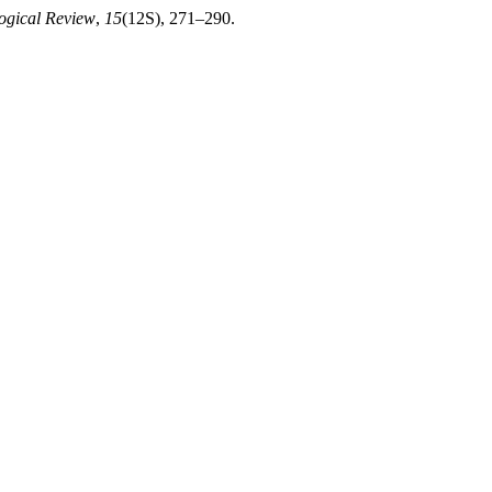
logical Review
,
15
(12S), 271–290.