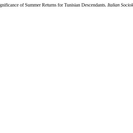
Significance of Summer Returns for Tunisian Descendants.
Italian Socio