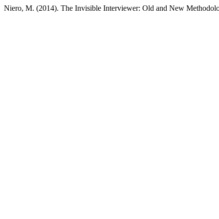
Niero, M. (2014). The Invisible Interviewer: Old and New Methodolo