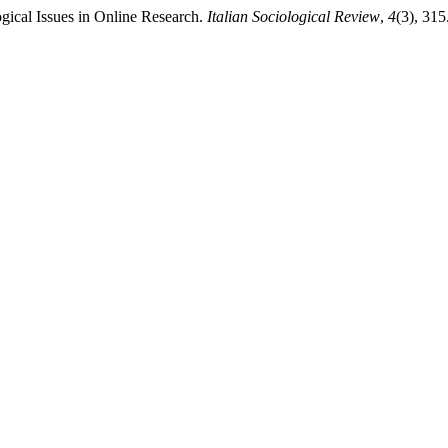
gical Issues in Online Research.
Italian Sociological Review
,
4
(3), 315