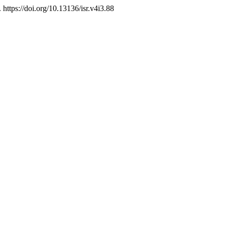
. https://doi.org/10.13136/isr.v4i3.88