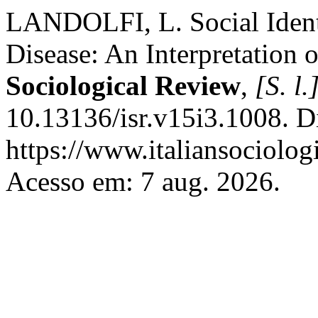
LANDOLFI, L. Social Identi
Disease: An Interpretation 
Sociological Review
,
[S. l.
10.13136/isr.v15i3.1008. D
https://www.italiansociolog
Acesso em: 7 aug. 2026.