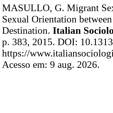
MASULLO, G. Migrant Sexu
Sexual Orientation between
Destination.
Italian Sociol
p. 383, 2015. DOI: 10.1313
https://www.italiansociolog
Acesso em: 9 aug. 2026.