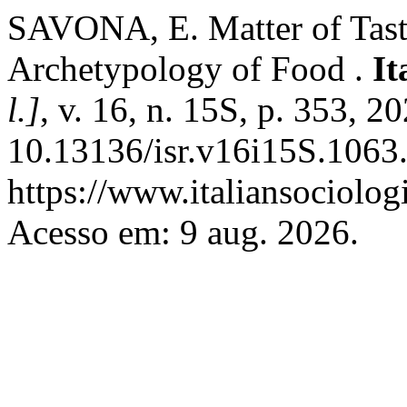
SAVONA, E. Matter of Taste
Archetypology of Food .
It
l.]
, v. 16, n. 15S, p. 353, 2
10.13136/isr.v16i15S.1063.
https://www.italiansociolog
Acesso em: 9 aug. 2026.