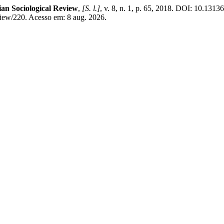
lian Sociological Review
,
[S. l.]
, v. 8, n. 1, p. 65, 2018. DOI: 10.1313
view/220. Acesso em: 8 aug. 2026.