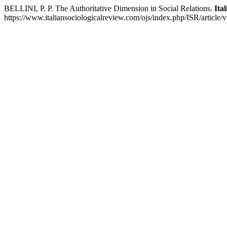
BELLINI, P. P. The Authoritative Dimension in Social Relations.
Ita
https://www.italiansociologicalreview.com/ojs/index.php/ISR/article/