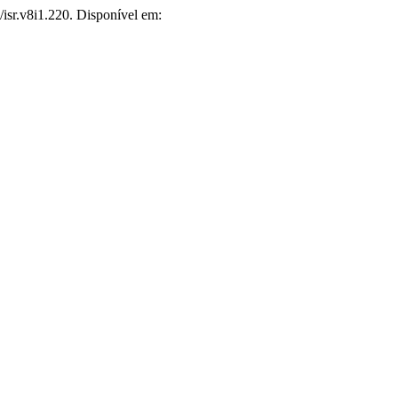
6/isr.v8i1.220. Disponível em: