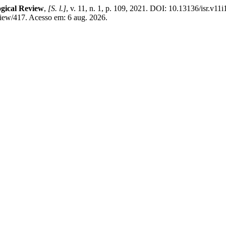
ogical Review
,
[S. l.]
, v. 11, n. 1, p. 109, 2021. DOI: 10.13136/isr.v11
view/417. Acesso em: 6 aug. 2026.