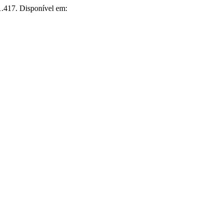
i1.417. Disponível em: