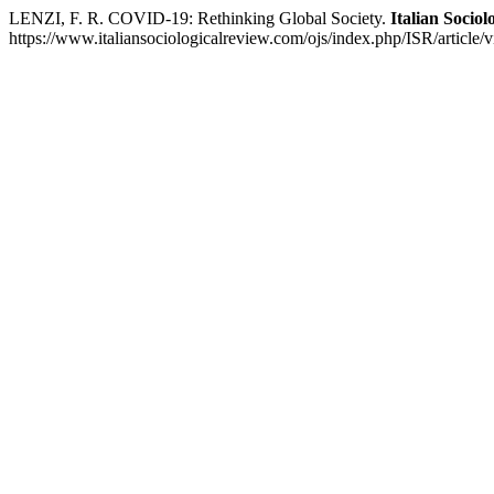
LENZI, F. R. COVID-19: Rethinking Global Society.
Italian Sociol
https://www.italiansociologicalreview.com/ojs/index.php/ISR/article/