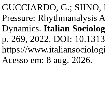
GUCCIARDO, G.; SIINO, M
Pressure: Rhythmanalysis A
Dynamics.
Italian Sociolo
p. 269, 2022. DOI: 10.1313
https://www.italiansociolog
Acesso em: 8 aug. 2026.