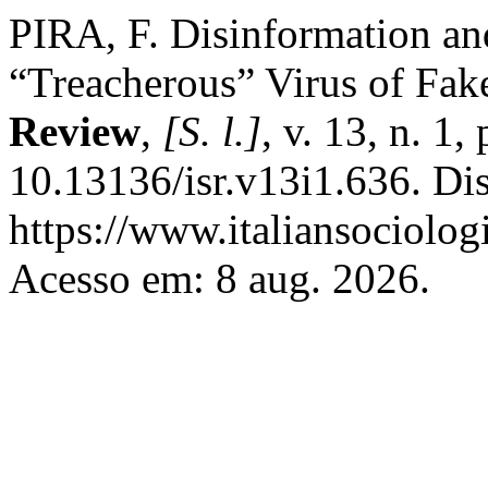
PIRA, F. Disinformation an
“Treacherous” Virus of Fa
Review
,
[S. l.]
, v. 13, n. 1
10.13136/isr.v13i1.636. Di
https://www.italiansociolog
Acesso em: 8 aug. 2026.