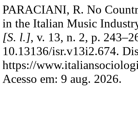
PARACIANI, R. No Countr
in the Italian Music Industr
[S. l.]
, v. 13, n. 2, p. 243–
10.13136/isr.v13i2.674. Di
https://www.italiansociolog
Acesso em: 9 aug. 2026.