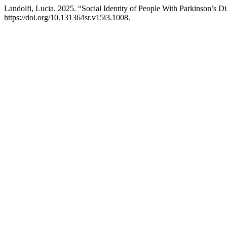
Landolfi, Lucia. 2025. “Social Identity of People With Parkinson’s Di
https://doi.org/10.13136/isr.v15i3.1008.