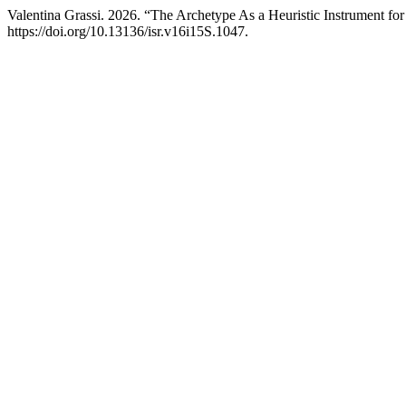
Valentina Grassi. 2026. “The Archetype As a Heuristic Instrument for
https://doi.org/10.13136/isr.v16i15S.1047.