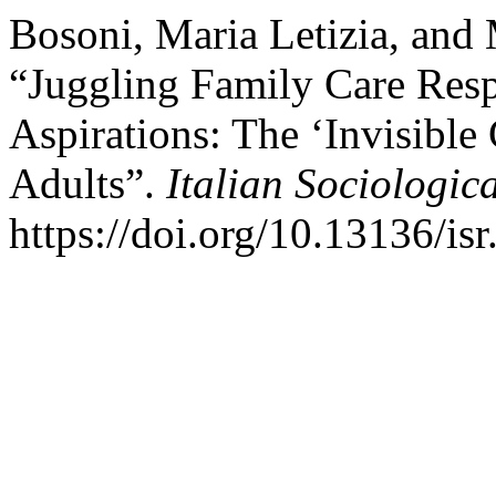
Bosoni, Maria Letizia, and
“Juggling Family Care Respo
Aspirations: The ‘Invisibl
Adults”.
Italian Sociologic
https://doi.org/10.13136/is