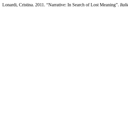
Lonardi, Cristina. 2011. “Narrative: In Search of Lost Meaning”.
Ital