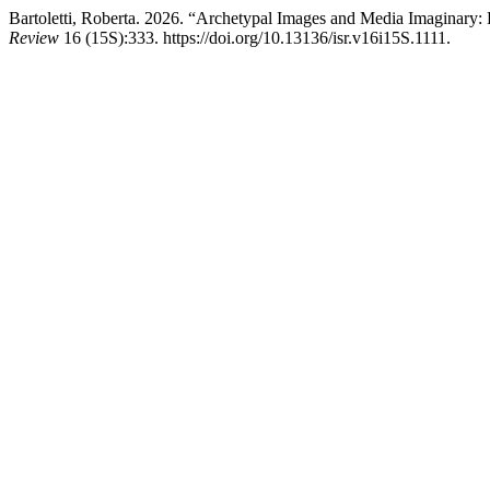
Bartoletti, Roberta. 2026. “Archetypal Images and Media Imaginary: 
Review
16 (15S):333. https://doi.org/10.13136/isr.v16i15S.1111.