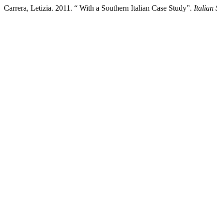
Carrera, Letizia. 2011. “ With a Southern Italian Case Study”.
Italian