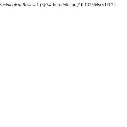
 Sociological Review
1 (3):34. https://doi.org/10.13136/isr.v1i3.22.