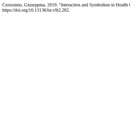
Cersosimo, Giuseppina. 2019. “Interaction and Symbolism in Health
https://doi.org/10.13136/isr.v9i2.282.