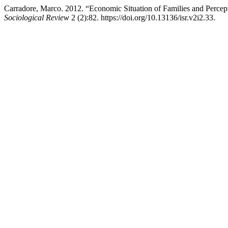
Carradore, Marco. 2012. “Economic Situation of Families and Percepti
Sociological Review
2 (2):82. https://doi.org/10.13136/isr.v2i2.33.