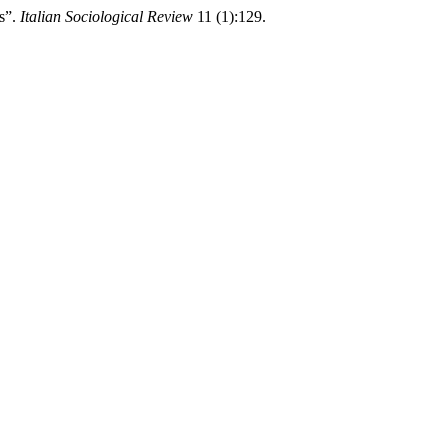
rs”.
Italian Sociological Review
11 (1):129.