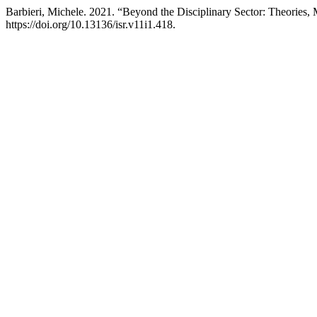
Barbieri, Michele. 2021. “Beyond the Disciplinary Sector: Theories,
https://doi.org/10.13136/isr.v11i1.418.