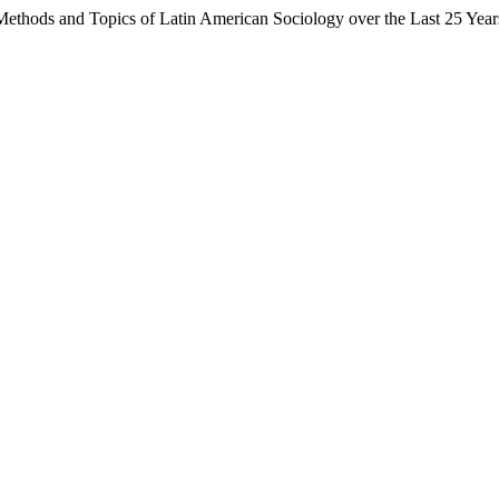
 Methods and Topics of Latin American Sociology over the Last 25 Yea