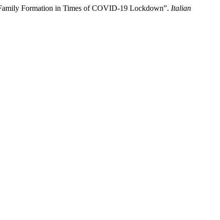
nd Family Formation in Times of COVID-19 Lockdown”.
Italian