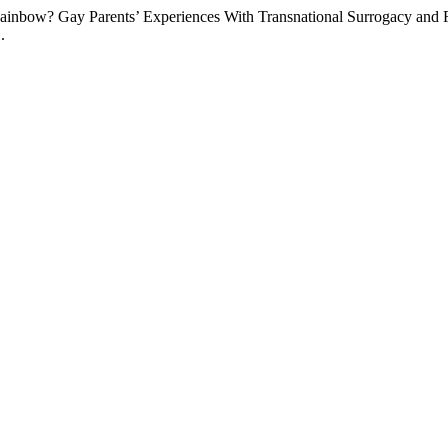
 Rainbow? Gay Parents’ Experiences With Transnational Surrogacy a
.