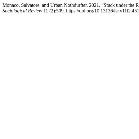
Monaco, Salvatore, and Urban Nothdurfter. 2021. “Stuck under the
Sociological Review
11 (2):509. https://doi.org/10.13136/isr.v11i2.451