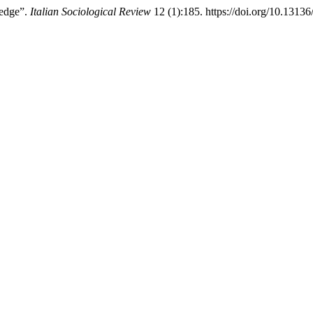
ledge”.
Italian Sociological Review
12 (1):185. https://doi.org/10.13136/