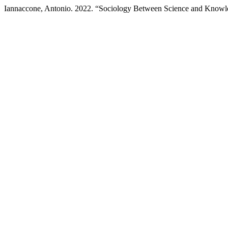
Iannaccone, Antonio. 2022. “Sociology Between Science and Know