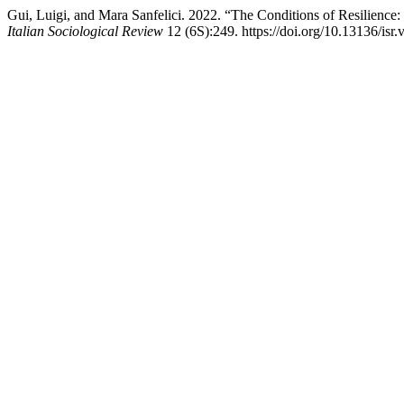
Gui, Luigi, and Mara Sanfelici. 2022. “The Conditions of Resilienc
Italian Sociological Review
12 (6S):249. https://doi.org/10.13136/isr