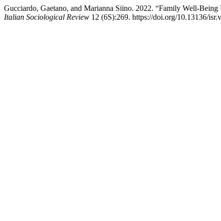
Gucciardo, Gaetano, and Marianna Siino. 2022. “Family Well-Being
Italian Sociological Review
12 (6S):269. https://doi.org/10.13136/isr