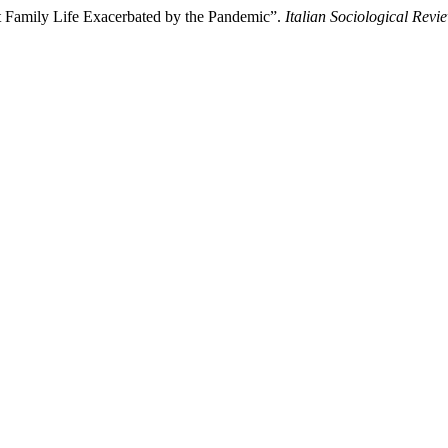
nt Family Life Exacerbated by the Pandemic”.
Italian Sociological Revi