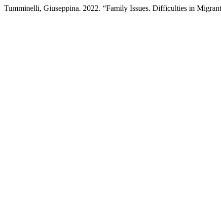
Tumminelli, Giuseppina. 2022. “Family Issues. Difficulties in Migra