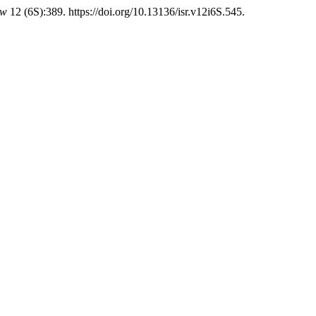
ew
12 (6S):389. https://doi.org/10.13136/isr.v12i6S.545.