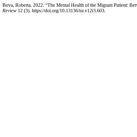
Bova, Roberta. 2022. “The Mental Health of the Migrant Patient: Bet
Review
12 (3). https://doi.org/10.13136/isr.v12i3.603.