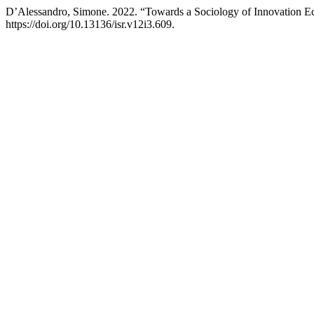
D’Alessandro, Simone. 2022. “Towards a Sociology of Innovation E
https://doi.org/10.13136/isr.v12i3.609.