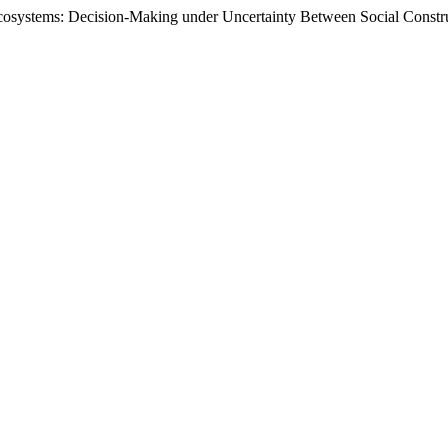
cosystems: Decision-Making under Uncertainty Between Social Constr