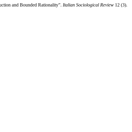
uction and Bounded Rationality”.
Italian Sociological Review
12 (3).