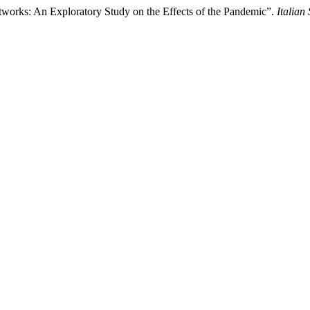
tworks: An Exploratory Study on the Effects of the Pandemic”.
Italian