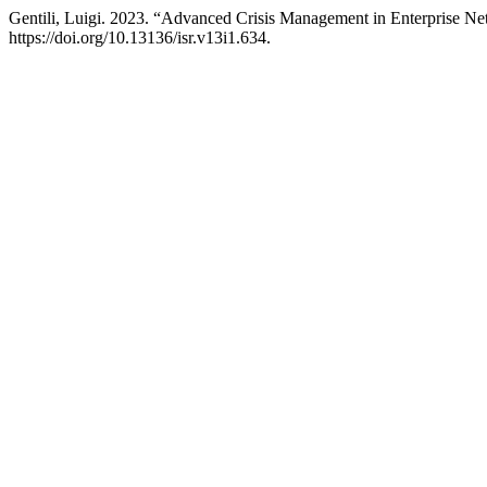
Gentili, Luigi. 2023. “Advanced Crisis Management in Enterprise Ne
https://doi.org/10.13136/isr.v13i1.634.