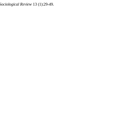
 Sociological Review
13 (1):29-49.