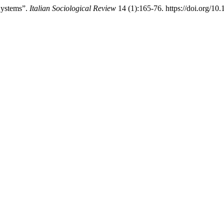
Systems”.
Italian Sociological Review
14 (1):165-76. https://doi.org/10.