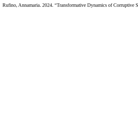
Rufino, Annamaria. 2024. “Transformative Dynamics of Corruptive 