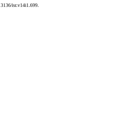
13136/isr.v14i1.699.