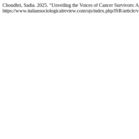
Choudhri, Sadia. 2025. “Unveiling the Voices of Cancer Survivors: A
https://www.italiansociologicalreview.com/ojs/index.php/ISR/article/