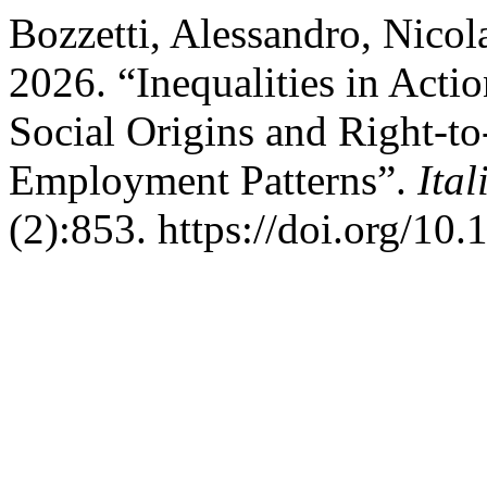
Bozzetti, Alessandro, Nicol
2026. “Inequalities in Acti
Social Origins and Right-t
Employment Patterns”.
Ita
(2):853. https://doi.org/10.