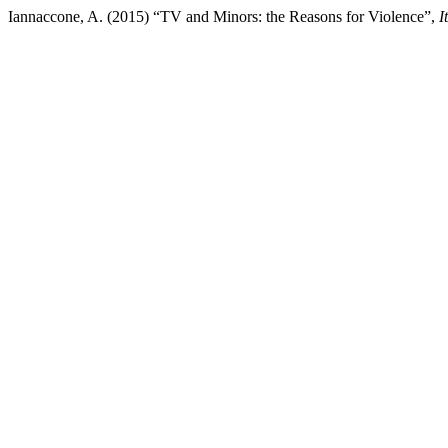
Iannaccone, A. (2015) “TV and Minors: the Reasons for Violence”,
I