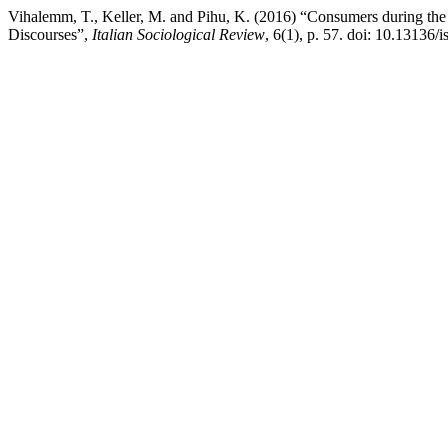
Vihalemm, T., Keller, M. and Pihu, K. (2016) “Consumers during th
Discourses”,
Italian Sociological Review
, 6(1), p. 57. doi: 10.13136/i