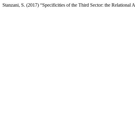
Stanzani, S. (2017) “Specificities of the Third Sector: the Relational