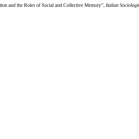
ation and the Roles of Social and Collective Memory”,
Italian Sociolog