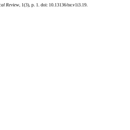
ical Review
, 1(3), p. 1. doi: 10.13136/isr.v1i3.19.