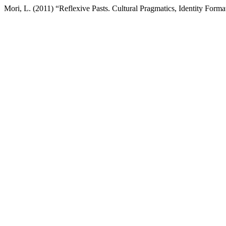
Mori, L. (2011) “Reflexive Pasts. Cultural Pragmatics, Identity Form