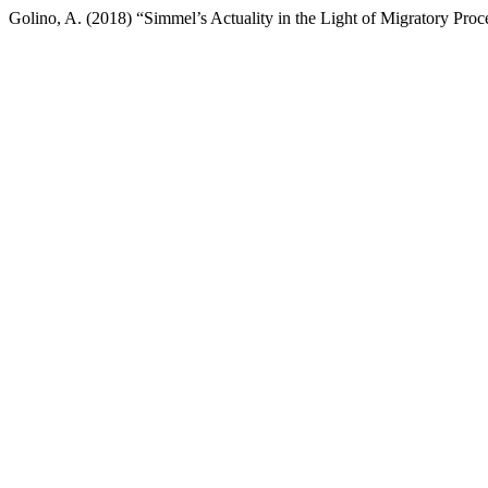
Golino, A. (2018) “Simmel’s Actuality in the Light of Migratory Proc