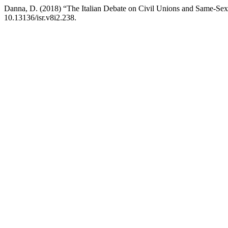
Danna, D. (2018) “The Italian Debate on Civil Unions and Same-Sex
10.13136/isr.v8i2.238.