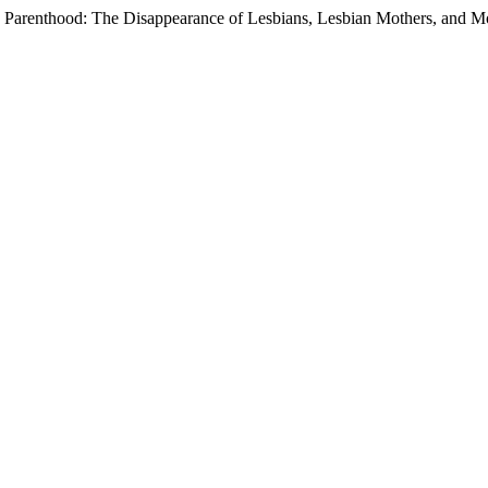
 Parenthood: The Disappearance of Lesbians, Lesbian Mothers, and M