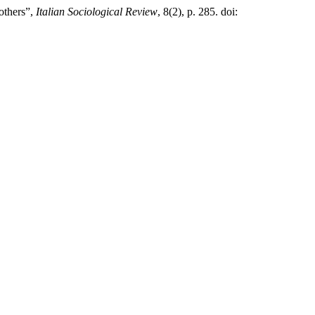
others”,
Italian Sociological Review
, 8(2), p. 285. doi: