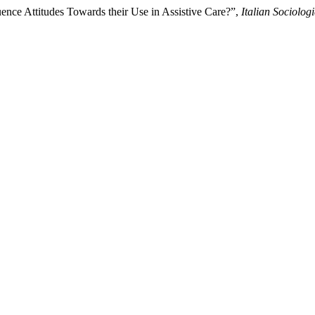
ence Attitudes Towards their Use in Assistive Care?”,
Italian Sociolog