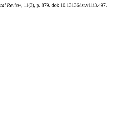
ical Review
, 11(3), p. 879. doi: 10.13136/isr.v11i3.497.