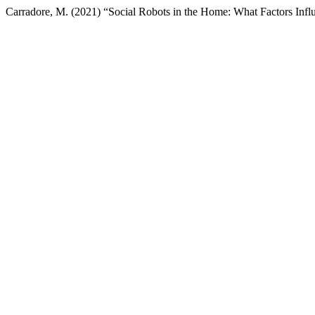
Carradore, M. (2021) “Social Robots in the Home: What Factors Influ