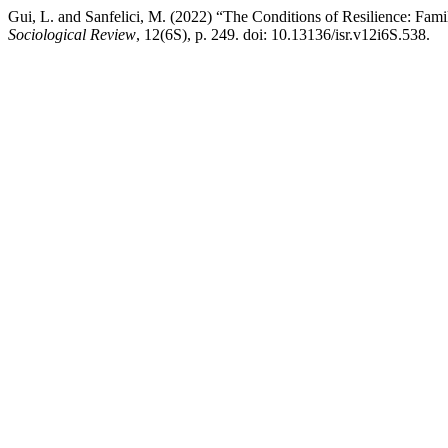
Gui, L. and Sanfelici, M. (2022) “The Conditions of Resilience: Fa
Sociological Review
, 12(6S), p. 249. doi: 10.13136/isr.v12i6S.538.