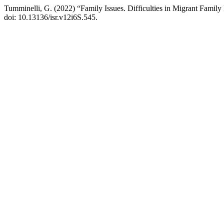
Tumminelli, G. (2022) “Family Issues. Difficulties in Migrant Famil
doi: 10.13136/isr.v12i6S.545.