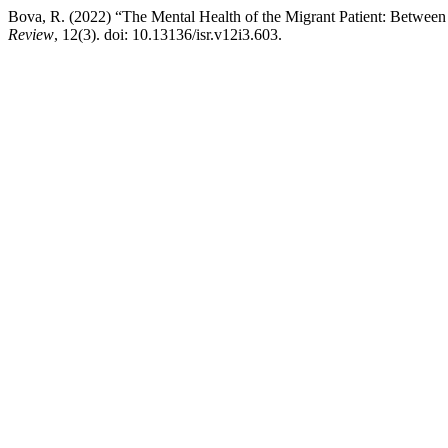
Bova, R. (2022) “The Mental Health of the Migrant Patient: Between 
Review
, 12(3). doi: 10.13136/isr.v12i3.603.