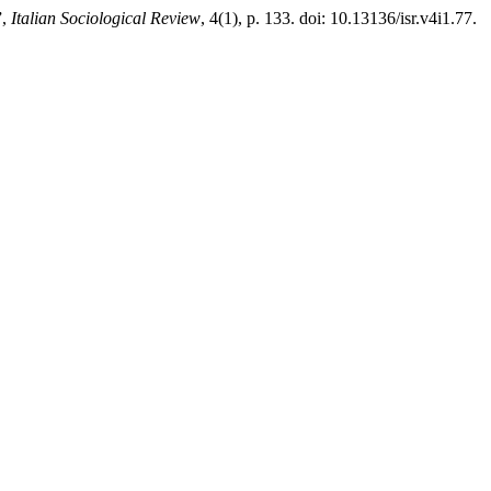
”,
Italian Sociological Review
, 4(1), p. 133. doi: 10.13136/isr.v4i1.77.