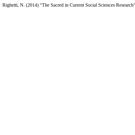
Righetti, N. (2014) “The Sacred in Current Social Sciences Research