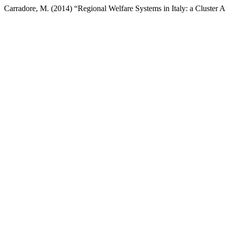
Carradore, M. (2014) “Regional Welfare Systems in Italy: a Cluster A