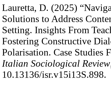
Lauretta, D. (2025) “Naviga
Solutions to Address Conten
Setting. Insights From Teac
Fostering Constructive Dia
Polarisation. Case Studies F
Italian Sociological Review
10.13136/isr.v15i13S.898.