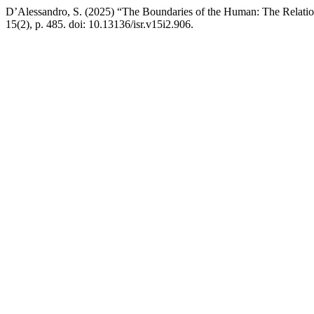
D’Alessandro, S. (2025) “The Boundaries of the Human: The Relation
15(2), p. 485. doi: 10.13136/isr.v15i2.906.