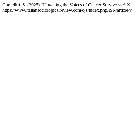
Choudhri, S. (2025) “Unveiling the Voices of Cancer Survivors: A Na
https://www.italiansociologicalreview.com/ojs/index.php/ISR/article