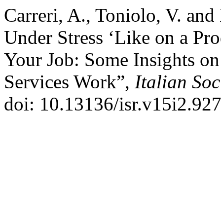
Carreri, A., Toniolo, V. and
Under Stress ‘Like on a Pro
Your Job: Some Insights on 
Services Work”,
Italian So
doi: 10.13136/isr.v15i2.927